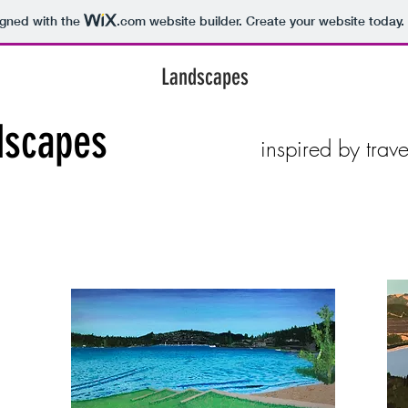
igned with the
.com
website builder. Create your website today.
Landscapes
dscapes
inspired by trav