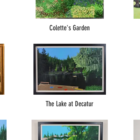
Colette's Garden
The Lake at Decatur