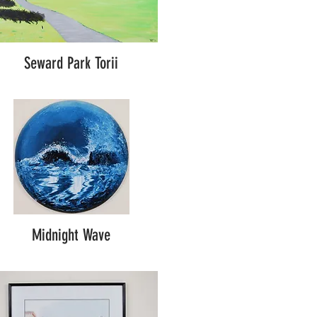
Seward Park Torii
Midnight Wave