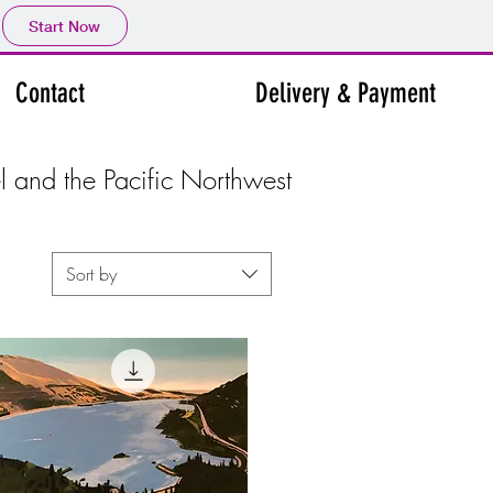
Start Now
Contact
Delivery & Payment
el and the Pacific Northwest
Sort by