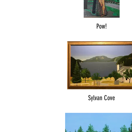
Pow!
Sylvan Cove