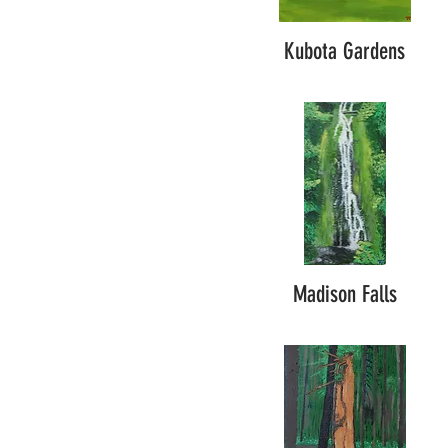
Kubota Gardens
Madison Falls