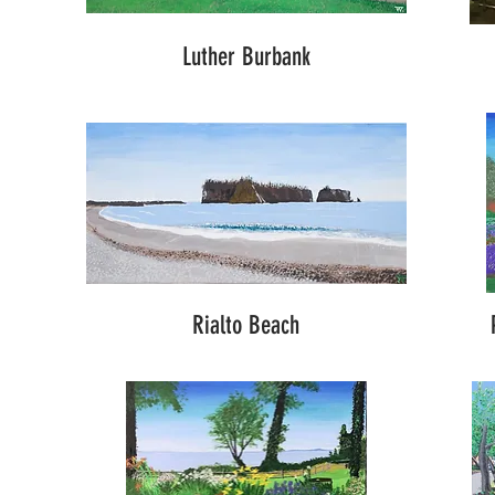
Luther Burbank
Rialto Beach