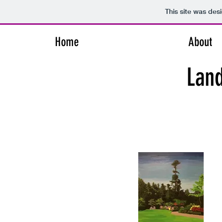
This site was des
Home
About
Lan