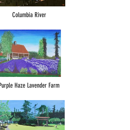
Columbia River
Purple Haze Lavender Farm