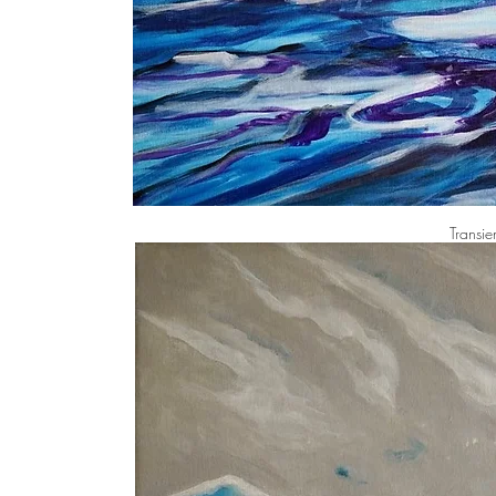
Transie