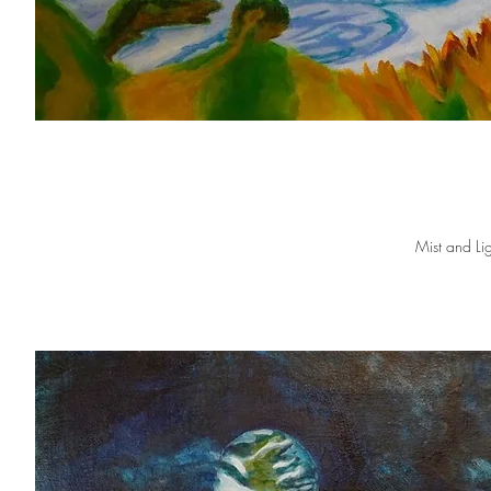
Mist and Lig