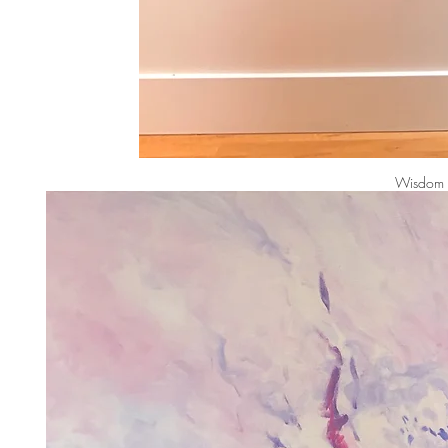
Wisdom o