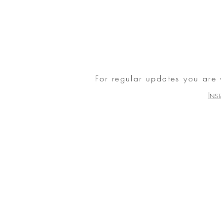
For regular updates you are
I
NS