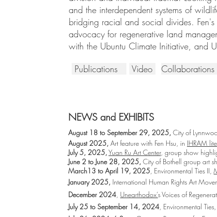
and the interdependent systems of wildli
bridging racial and social divides. Fen's
advocacy for regenerative land manageme
with the Ubuntu Climate Initiative, and 
Publications
Video
Collaboration
NEWS and EXHIBITS
August 18 to September 29, 2025,
City of Lynnw
August 2025,
Art feature with Fen Hsu, in
IHRAM lit
July 5, 2025,
Yuan Ru Art Center
, group show highlig
June 2 to June 28, 2025,
City of Bothell group art 
March13 to April 19, 2025
, Environmental Ties II,
M
January 2025,
International Human Rights Art Mov
December 2024
,
Unearthodox’
s Voices of Regener
July 25 to September 14, 2024
, Environmental Ties