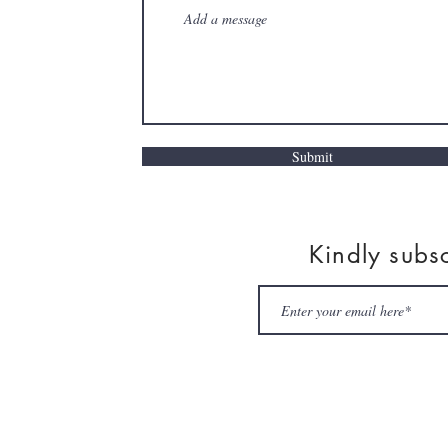
Submit
Kindly subs