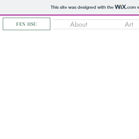
This site was designed with the
.com
w
About
Art
FEN HSU