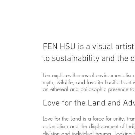
FEN H
SU is a visual artis
to sustainability and the 
F
en explores themes of environmentalism
myth, wildlife, and favorite Pacific Nor
an ethereal and philosophic presence t
Love for the Land and Ad
Love for the Land is a force for unity, tr
colonialism and the displacement of Ind
division and individual trauma. Looking to