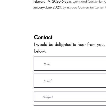
February 19, 2020 6-8pm
, Lynnwood Convention C
January - June 2020
, Lynnwood Convention Center
Contact
I would be delighted to hear from you.
below.