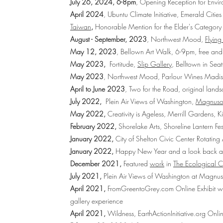
July 26, 2024, 6-8pm
, Opening Reception for Envir
April 2024
, Ubuntu Climate Initiative, Emerald Cities
Taiwan
,
Honorable Mention for the Elder's Category
August - September, 2023
, Northwest Mood,
Flying
May 12, 2023
, Bellown Art Walk, 6-9pm, free and
May 2023,
Fortitude,
Slip Gallery
, Belltown in Sea
May 2023
, Northwest Mood,
Parlour Wines Madis
April to June 2023
, Two for the Road, original land
July 2022,
Plein Air Views of Washington,
Magnuson
May 2022,
Creativity is Ageless, Merrill Gardens,
February 2022,
Shorelake Arts, Shoreline Lantern Fes
January 2022,
City of Shelton Civic Center Rotating
January 2022,
Happy New Year and a look back at
December 2021,
Featured
work
in
The Ecological C
July 2021,
Plein Air Views of Washington
at Magnuso
April 2021,
FromGreentoGrey.com
Online Exhibit wi
gallery experience
April 2021,
Wildness,
EarthActionInitiative.org
Onlin