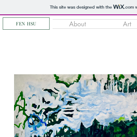
This site was designed with the
.com
w
About
Art
FEN HSU