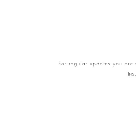
For regular updates you are
I
NS