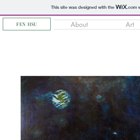
This site was designed with the
.com
w
About
Art
FEN HSU