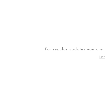
For regular updates you are
I
NS