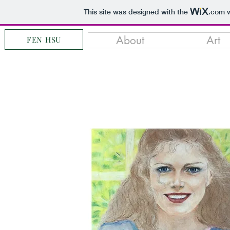
This site was designed with the
.com
w
About
Art
FEN HSU