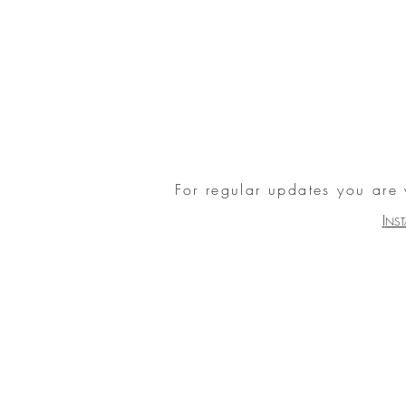
For regular updates you are
I
NS