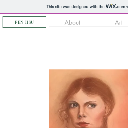
This site was designed with the
.com
w
About
Art
FEN HSU