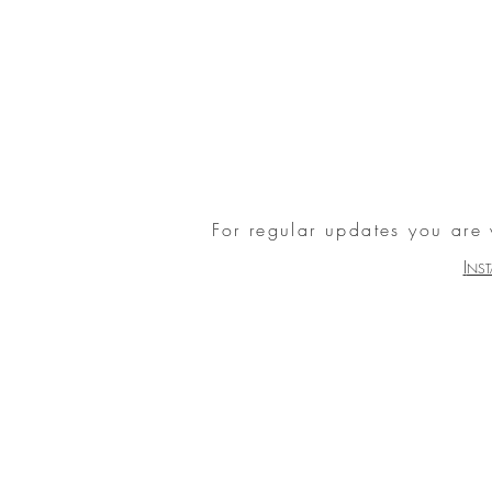
For regular updates you are
I
NS