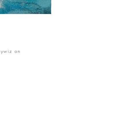
sywiz on