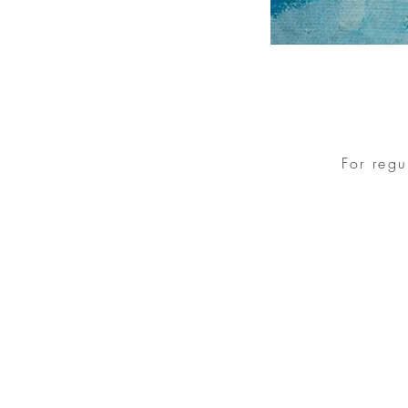
For reg