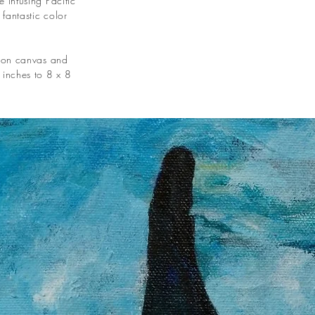
 infusing Pacific
fantastic color
c on canvas and
 inches to 8 x 8