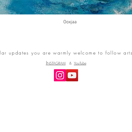
Ooxjaa
ular updates you are warmly welcome to follow art
I
NSTAGRAM
&
YouTube