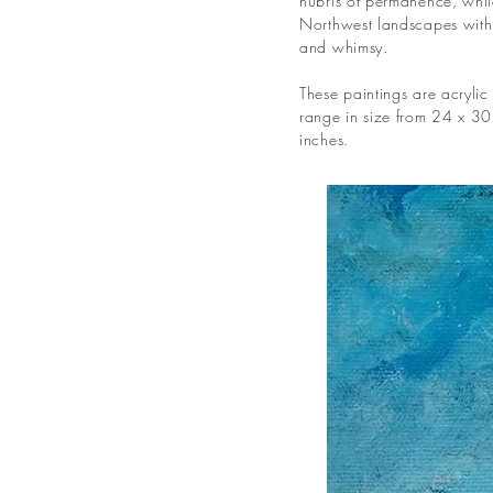
hubris of permanence, while
Northwest landscapes with 
and whimsy.
These paintings are acryli
range in size from 24 x 30
inches.