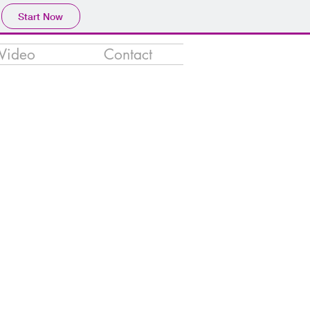
Start Now
Video
Contact