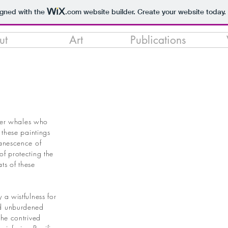
igned with the
.com
website builder. Create your website today.
ut
Art
Publications
ller whales who
 these paintings
vanescence of
of protecting the
ts of these
 a wistfulness for
nd unburdened
the contrived