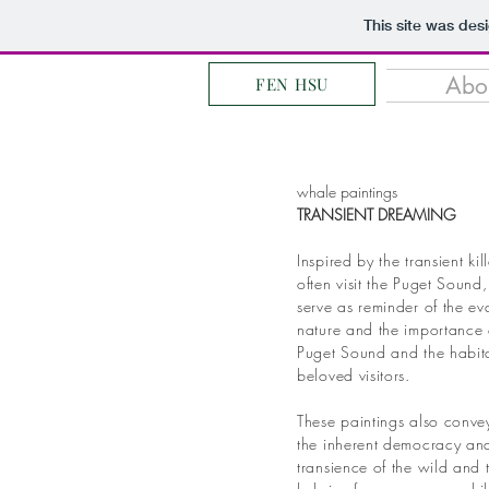
This site was des
Abo
FEN HSU
whale paintings
TRANSIENT DREAMING
Inspired by the transient ki
often visit the Puget Sound,
serve as reminder of the e
nature and the importance 
Puget Sound and the habita
beloved visitors.
These paintings also convey
the inherent democracy a
transience of the wild and 